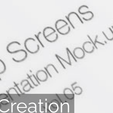
Creation