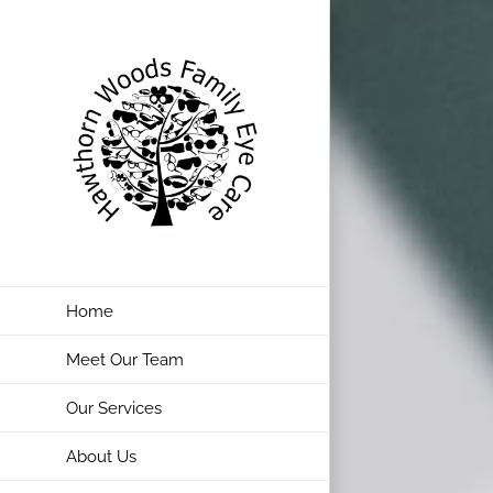
Skip
to
content
Home
Meet Our Team
Our Services
About Us