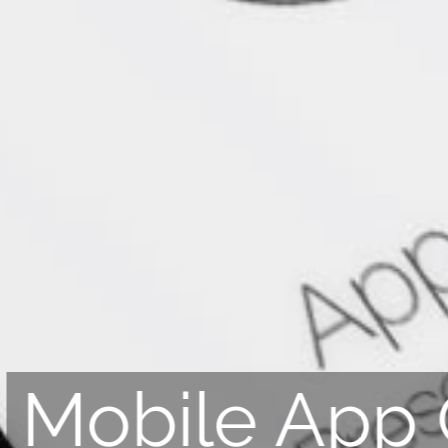
Mobile App 