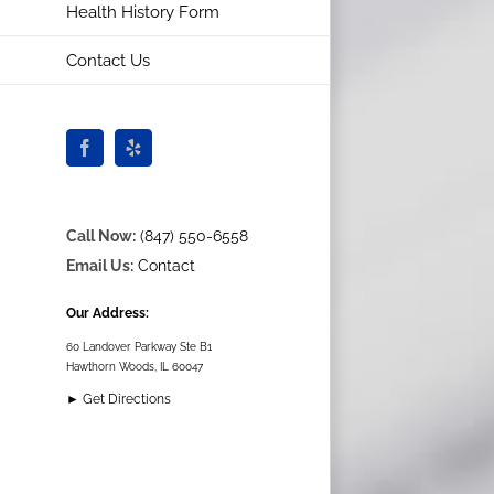
Health History Form
Contact Us
Facebook
Yelp
Call Now:
(847) 550-6558
Email Us:
Contact
Our Address:
60 Landover Parkway Ste B1
Hawthorn Woods, IL 60047
► Get Directions