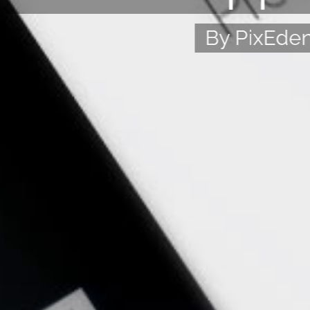
By PixEde