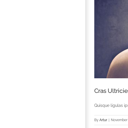
Cras Ultricie
Quisque ligulas ips
By
Artur
|
November 