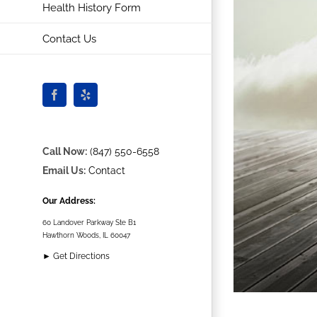
Health History Form
Contact Us
Facebook
Yelp
Call Now:
(847) 550-6558
Email Us:
Contact
Our Address:
60 Landover Parkway Ste B1
Hawthorn Woods, IL 60047
► Get Directions