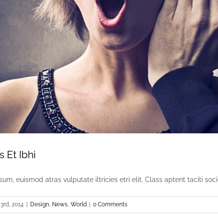
s Et Ibhi
um, euismod atras vulputate iltricies etri elit. Class aptent taciti socio
3rd, 2014
|
Design
,
News
,
World
|
0 Comments