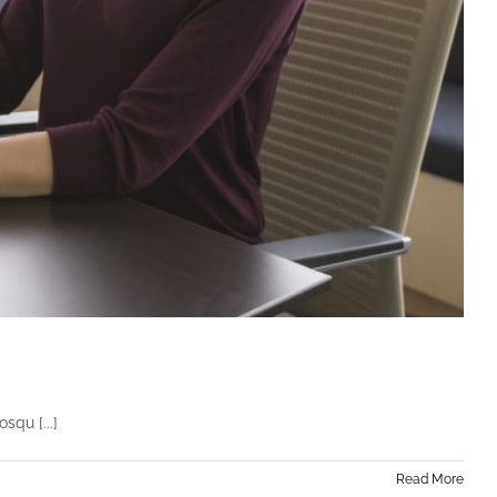
squ [...]
Read More