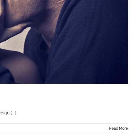
squ [...]
Read More