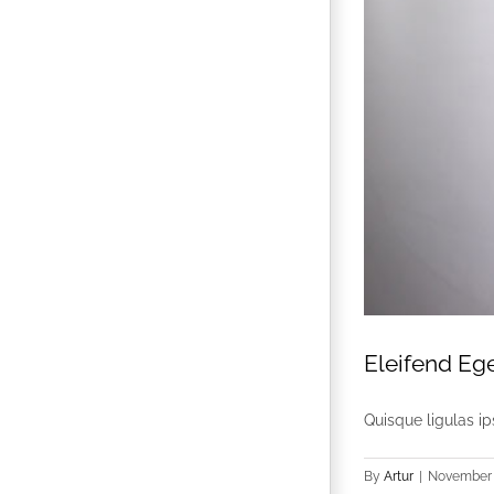
Eleifend Eg
Quisque ligulas ips
By
Artur
|
November 