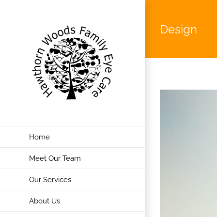
Skip
to
Design
content
Home
Meet Our Team
Our Services
About Us