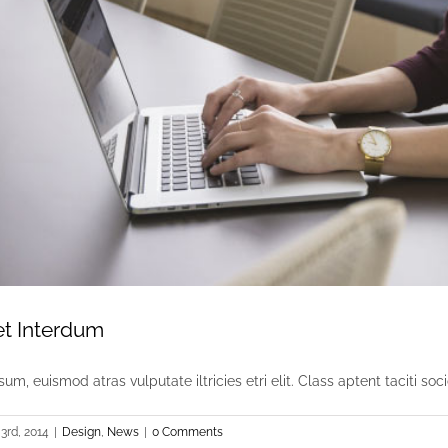
et Interdum
um, euismod atras vulputate iltricies etri elit. Class aptent taciti socio
3rd, 2014
|
Design
,
News
|
0 Comments