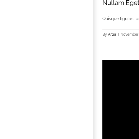
Nullam Eget 
Quisque ligulas ips
By
Artur
|
November 