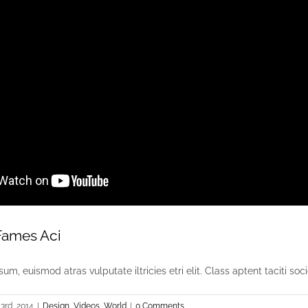
Fames Aci
um, euismod atras vulputate iltricies etri elit. Class aptent taciti socio
3rd, 2014
|
Design
,
Videos
,
World
|
0 Comments