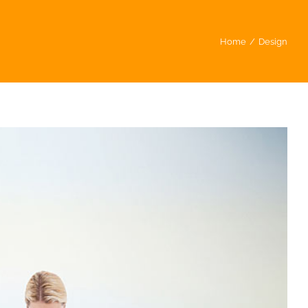
Home
/
Design