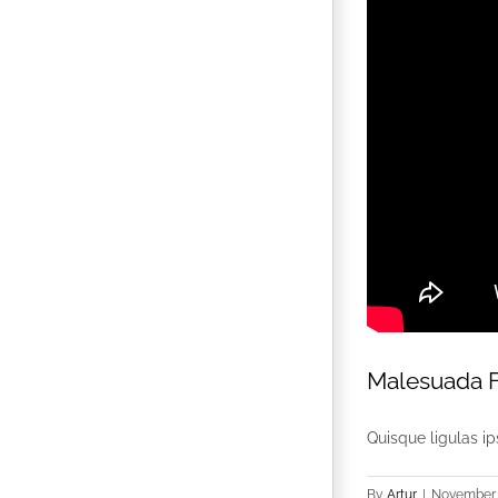
Malesuada 
Quisque ligulas ips
By
Artur
|
November 