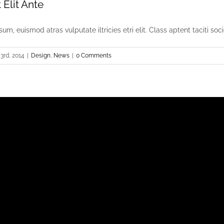
Elit Ante
um, euismod atras vulputate iltricies etri elit. Class aptent taciti socio
3rd, 2014
|
Design
,
News
|
0 Comments